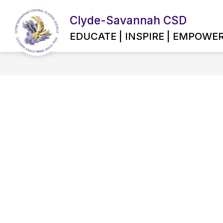
Skip
to
Clyde-Savannah CSD
content
EMPLOYMENT OPPORTUNITIES
EDUCATE | INSPIRE | EMPOWE