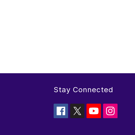
Stay Connected