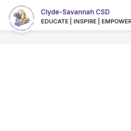
Skip
to
Clyde-Savannah CSD
content
EMPLOYMENT OPPORTUNITIES
EDUCATE | INSPIRE | EMPOWE