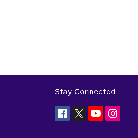
Stay Connected