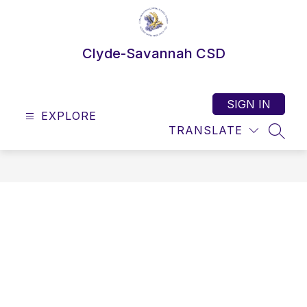
Skip
to
content
Clyde-Savannah CSD
SIGN IN
EXPLORE
TRANSLATE
SEAR