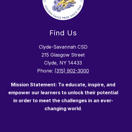
Find Us
Clyde-Savannah CSD
215 Glasgow Street
Clyde, NY 14433
Phone:
(315) 902-3000
Mission Statement: To
educate
, inspire, and
empower our learners to unlock their potential
in order to meet the challenges in an ever-
changing world
.