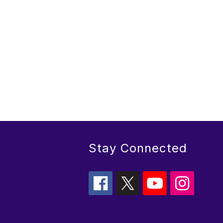
Stay Connected