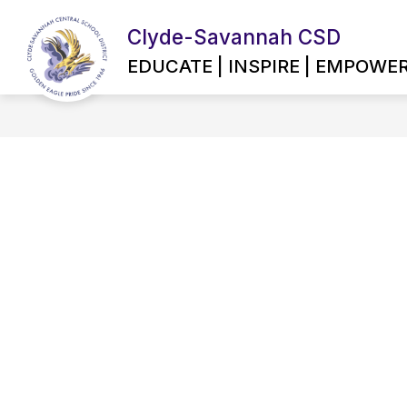
Skip
to
Clyde-Savannah CSD
content
EMPLOYMENT OPPORTUNITIES
EDUCATE | INSPIRE | EMPOWE